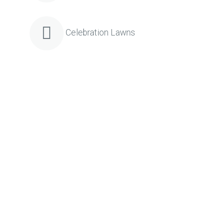
Celebration Lawns