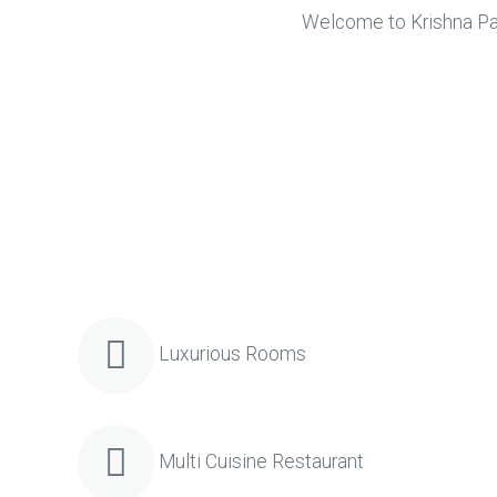
Welcome to Krishna Park
Luxurious Rooms
Multi Cuisine Restaurant