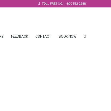
TOLL FREE NO. : 1800 532 2288
RY
FEEDBACK
CONTACT
BOOK NOW