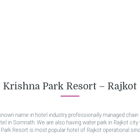
Krishna Park Resort – Rajkot
known name in hotel industry professionally managed chain o
hotel in Somnath. We are also having water park in Rajkot city
 Park Resort is most popular hotel of Rajkot operational sin