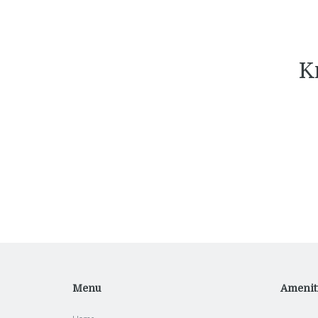
K
Menu
Amenit