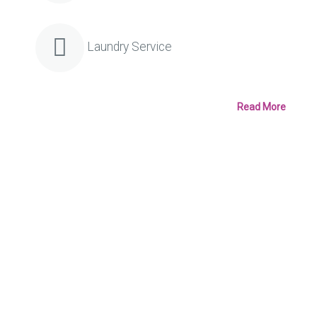
Laundry Service
Read More