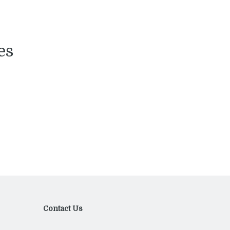
es
Contact Us