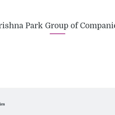
rishna Park Group of Compani
ies