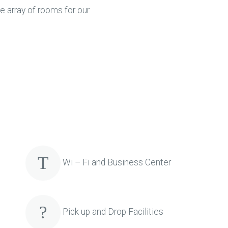
e array of rooms for our
Wi – Fi and Business Center
Pick up and Drop Facilities