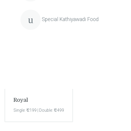
Special Kathiyawadi Food
Royal
Single: ₹ 2199 | Double: ₹ 2499