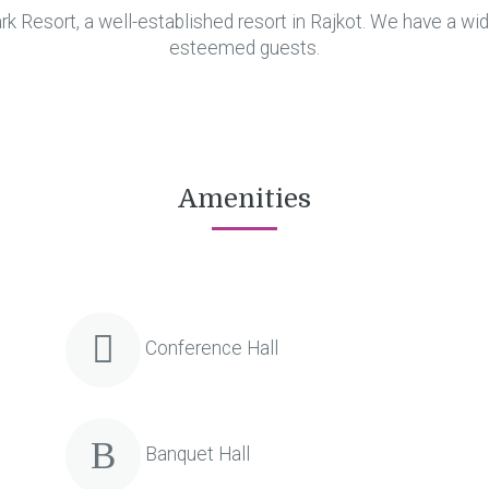
 Resort, a well-established resort in Rajkot. We have a wid
esteemed guests.
Amenities
Conference Hall
Banquet Hall