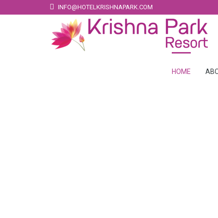
INFO@HOTELKRISHNAPARK.COM
HOME
ABO