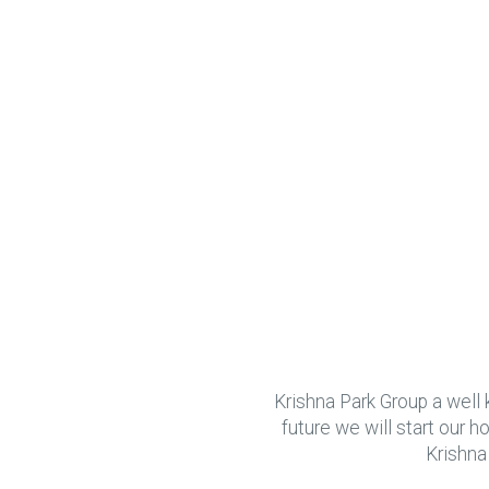
Krishna Park Group a well 
future we will start our 
Krishna