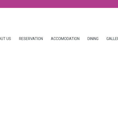
UT US
RESERVATION
ACCOMODATION
DINING
GALLE