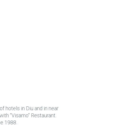
f hotels in Diu and in near
 with “Visamo” Restaurant.
ce 1988.